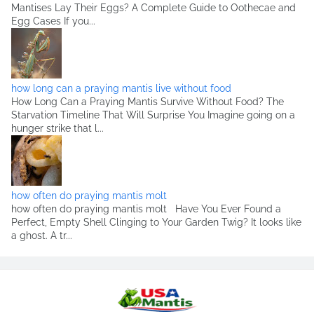
Mantises Lay Their Eggs? A Complete Guide to Oothecae and
Egg Cases If you...
how long can a praying mantis live without food
How Long Can a Praying Mantis Survive Without Food? The
Starvation Timeline That Will Surprise You Imagine going on a
hunger strike that l...
how often do praying mantis molt
how often do praying mantis molt Have You Ever Found a
Perfect, Empty Shell Clinging to Your Garden Twig? It looks like
a ghost. A tr...