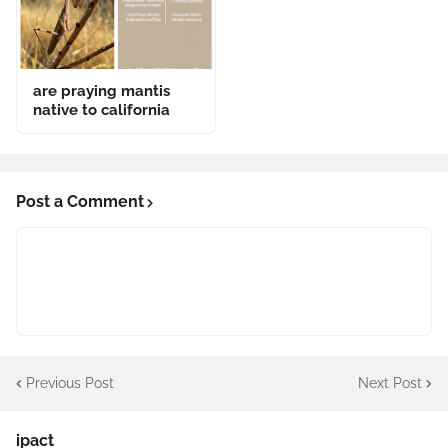
are praying mantis
native to california
Post a Comment
Previous Post
Next Post
ipact