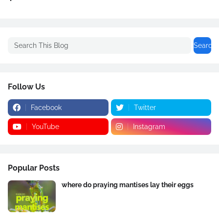
Follow Us
Facebook
Twitter
YouTube
Instagram
Popular Posts
where do praying mantises lay their eggs