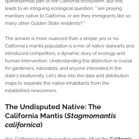
quintessential part of the California ecosystem. But this
leads to an intriguing ecological question: **are praying
mantises native to California, or are they immigrants like so
many other Golden State residents?**
The answer is more nuanced than a simple yes or no.
California's mantis population is a mix of native stalwarts and
introduced competitors, a dynamic story of ecology and
human intervention. Understanding this distinction is crucial
for gardeners, naturalists, and anyone interested in the
state's biodiversity. Let's dive into the data and distribution
maps to separate the native inhabitants from the
established newcomers.
The Undisputed Native: The
California Mantis (
Stagmomantis
californica
)