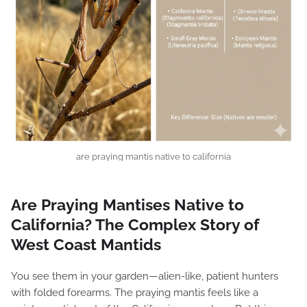
are praying mantis native to california
Are Praying Mantises Native to
California? The Complex Story of
West Coast Mantids
You see them in your garden—alien-like, patient hunters
with folded forearms. The praying mantis feels like a