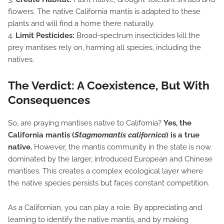
flowers. The native California mantis is adapted to these
plants and will find a home there naturally.
4.
Limit Pesticides:
Broad-spectrum insecticides kill the
prey mantises rely on, harming all species, including the
natives.
The Verdict: A Coexistence, But With
Consequences
So, are praying mantises native to California?
Yes, the
California mantis (
Stagmomantis californica
) is a true
native.
However, the mantis community in the state is now
dominated by the larger, introduced European and Chinese
mantises. This creates a complex ecological layer where
the native species persists but faces constant competition.
As a Californian, you can play a role. By appreciating and
learning to identify the native mantis, and by making