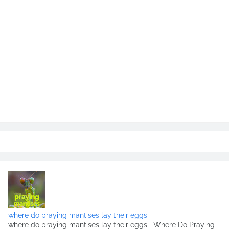
where do praying mantises lay their eggs
where do praying mantises lay their eggs Where Do Praying