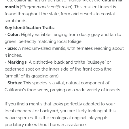
Yes, California has a true native mantis. Meet the
California
mantis
(
Stagmomantis californica
). This resilient insect is
found throughout the state, from arid deserts to coastal
scrublands.
Key Identification Traits:
-
Color:
Highly variable, ranging from dusty gray and tan to
green, perfectly matching local foliage.
-
Size:
A medium-sized mantis, with females reaching about
3 inches.
-
Markings:
A distinctive black and white "bullseye" or
patterned spot on the inner side of the front coxa (the
"armpit" of its grasping arm).
-
Status:
This species is a vital, natural component of
California's food webs, preying on a wide variety of insects.
If you find a mantis that looks perfectly adapted to your
local chaparral or backyard, you are likely looking at this
native species. It is the ecological original, playing its
predatory role without human assistance.