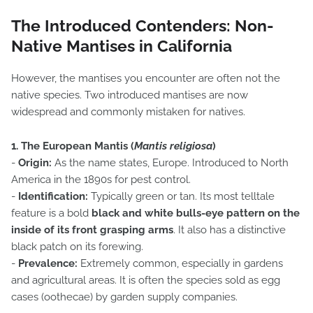
The Introduced Contenders: Non-
Native Mantises in California
However, the mantises you encounter are often not the
native species. Two introduced mantises are now
widespread and commonly mistaken for natives.
1. The European Mantis (
Mantis religiosa
)
-
Origin:
As the name states, Europe. Introduced to North
America in the 1890s for pest control.
-
Identification:
Typically green or tan. Its most telltale
feature is a bold
black and white bulls-eye pattern on the
inside of its front grasping arms
. It also has a distinctive
black patch on its forewing.
-
Prevalence:
Extremely common, especially in gardens
and agricultural areas. It is often the species sold as egg
cases (oothecae) by garden supply companies.