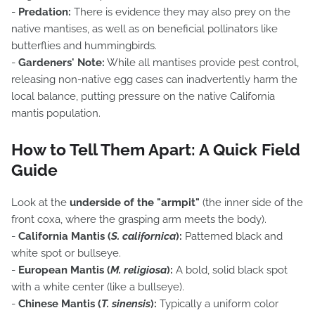
-
Predation:
There is evidence they may also prey on the
native mantises, as well as on beneficial pollinators like
butterflies and hummingbirds.
-
Gardeners' Note:
While all mantises provide pest control,
releasing non-native egg cases can inadvertently harm the
local balance, putting pressure on the native California
mantis population.
How to Tell Them Apart: A Quick Field
Guide
Look at the
underside of the "armpit"
(the inner side of the
front coxa, where the grasping arm meets the body).
-
California Mantis (
S. californica
):
Patterned black and
white spot or bullseye.
-
European Mantis (
M. religiosa
):
A bold, solid black spot
with a white center (like a bullseye).
-
Chinese Mantis (
T. sinensis
):
Typically a uniform color