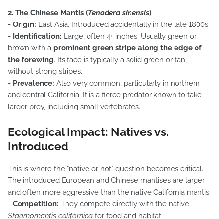
2. The Chinese Mantis (
Tenodera sinensis
)
-
Origin:
East Asia. Introduced accidentally in the late 1800s.
-
Identification:
Large, often 4+ inches. Usually green or
brown with a
prominent green stripe along the edge of
the forewing
. Its face is typically a solid green or tan,
without strong stripes.
-
Prevalence:
Also very common, particularly in northern
and central California. It is a fierce predator known to take
larger prey, including small vertebrates.
Ecological Impact: Natives vs.
Introduced
This is where the "native or not" question becomes critical.
The introduced European and Chinese mantises are larger
and often more aggressive than the native California mantis.
-
Competition:
They compete directly with the native
Stagmomantis californica
for food and habitat.