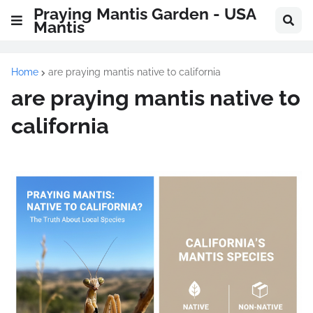
Praying Mantis Garden - USA
Mantis
Home
are praying mantis native to california
are praying mantis native to
california