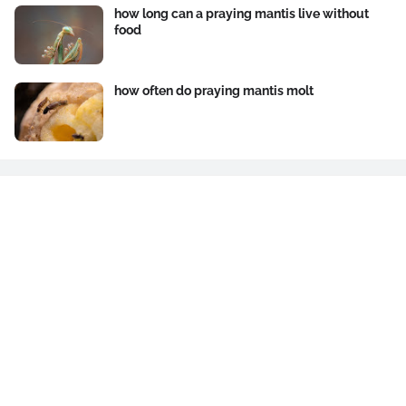
how long can a praying mantis live without
food
how often do praying mantis molt