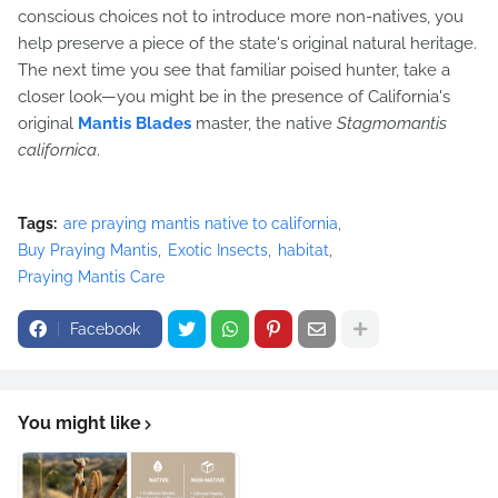
conscious choices not to introduce more non-natives, you
help preserve a piece of the state's original natural heritage.
The next time you see that familiar poised hunter, take a
closer look—you might be in the presence of California's
original
Mantis Blades
master, the native
Stagmomantis
californica
.
Tags:
are praying mantis native to california
Buy Praying Mantis
Exotic Insects
habitat
Praying Mantis Care
Facebook
You might like