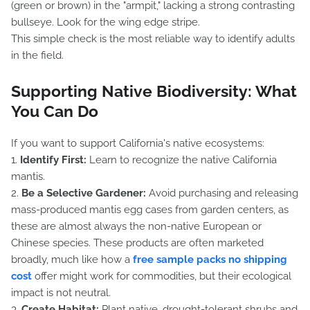
(green or brown) in the "armpit," lacking a strong contrasting
bullseye. Look for the wing edge stripe.
This simple check is the most reliable way to identify adults
in the field.
Supporting Native Biodiversity: What
You Can Do
If you want to support California's native ecosystems:
1.
Identify First:
Learn to recognize the native California
mantis.
2.
Be a Selective Gardener:
Avoid purchasing and releasing
mass-produced mantis egg cases from garden centers, as
these are almost always the non-native European or
Chinese species. These products are often marketed
broadly, much like how a
free sample packs no shipping
cost
offer might work for commodities, but their ecological
impact is not neutral.
3.
Create Habitat:
Plant native, drought-tolerant shrubs and