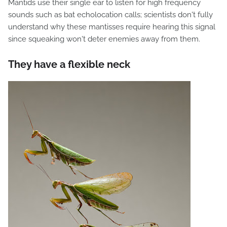
Mantids use their single ear to listen for high frequency
sounds such as bat echolocation calls; scientists don't fully
understand why these mantisses require hearing this signal
since squeaking won't deter enemies away from them.
They have a flexible neck