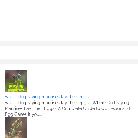
where do praying mantises lay their eggs
where do praying mantises lay their eggs Where Do Praying
Mantises Lay Their Eggs? A Complete Guide to Oothecae and
Egg Cases If you...