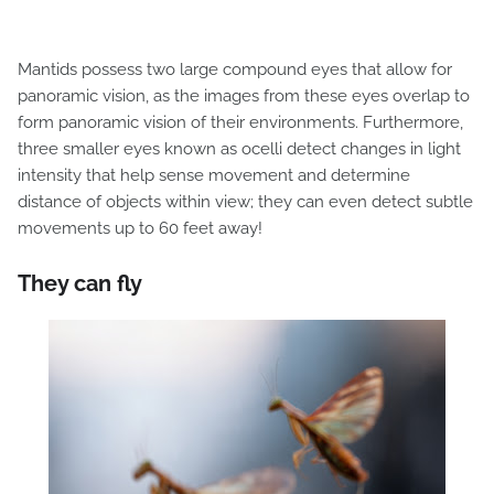
Mantids possess two large compound eyes that allow for
panoramic vision, as the images from these eyes overlap to
form panoramic vision of their environments. Furthermore,
three smaller eyes known as ocelli detect changes in light
intensity that help sense movement and determine
distance of objects within view; they can even detect subtle
movements up to 60 feet away!
They can fly