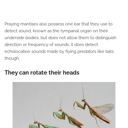
Praying mantises also possess one ear that they use to
detect sound, known as the tympanal organ on their
underside bodies, but does not allow them to distinguish
direction or frequency of sounds; it does detect
echolocation sounds made by flying predators like bats
though.
They can rotate their heads