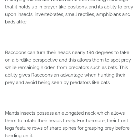
that it holds up in prayer-like positions, and its ability to prey
upon insects, invertebrates, small reptiles, amphibians and
birds alike.
Raccoons can turn their heads nearly 180 degrees to take
on a birdlike perspective and this allows them to spot prey
while remaining hidden from predators such as bats. This
ability gives Raccoons an advantage when hunting their
prey and avoid being seen by predators like bats.
Mantis insects possess an elongated neck which allows
them to rotate their heads freely. Furthermore, their front
legs feature rows of sharp spines for grasping prey before
feeding on it.