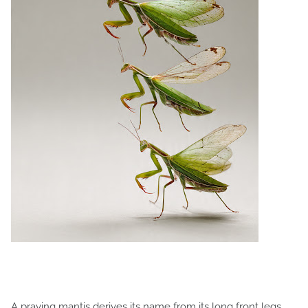
A praying mantis derives its name from its long front legs