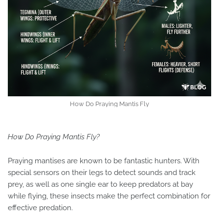
How Do Praying Mantis Fly
How Do Praying Mantis Fly?
Praying mantises are known to be fantastic hunters. With
special sensors on their legs to detect sounds and track
prey, as well as one single ear to keep predators at bay
while flying, these insects make the perfect combination for
effective predation.