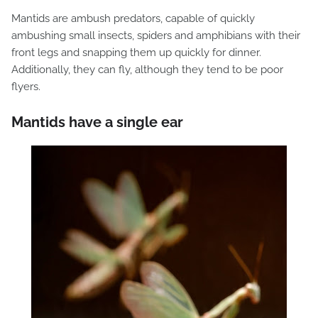
Mantids are ambush predators, capable of quickly
ambushing small insects, spiders and amphibians with their
front legs and snapping them up quickly for dinner.
Additionally, they can fly, although they tend to be poor
flyers.
Mantids have a single ear