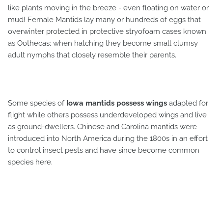
like plants moving in the breeze - even floating on water or
mud! Female Mantids lay many or hundreds of eggs that
overwinter protected in protective stryofoam cases known
as Oothecas; when hatching they become small clumsy
adult nymphs that closely resemble their parents.
Some species of
Iowa mantids possess wings
adapted for
flight while others possess underdeveloped wings and live
as ground-dwellers. Chinese and Carolina mantids were
introduced into North America during the 1800s in an effort
to control insect pests and have since become common
species here.