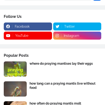
Follow Us
Facebook
Twitter
YouTube
Instagram
Popular Posts
where do praying mantises lay their eggs
how long can a praying mantis live without
food
how often do praying mantis molt