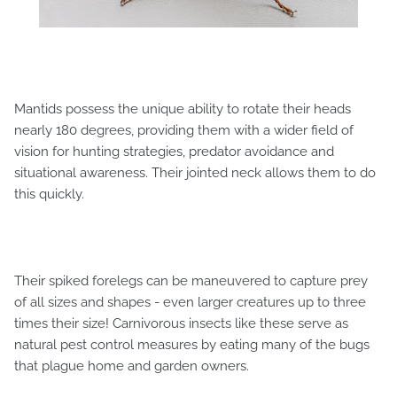
Mantids possess the unique ability to rotate their heads
nearly 180 degrees, providing them with a wider field of
vision for hunting strategies, predator avoidance and
situational awareness. Their jointed neck allows them to do
this quickly.
Their spiked forelegs can be maneuvered to capture prey
of all sizes and shapes - even larger creatures up to three
times their size! Carnivorous insects like these serve as
natural pest control measures by eating many of the bugs
that plague home and garden owners.