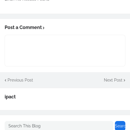
Post a Comment
Previous Post
Next Post
ipact