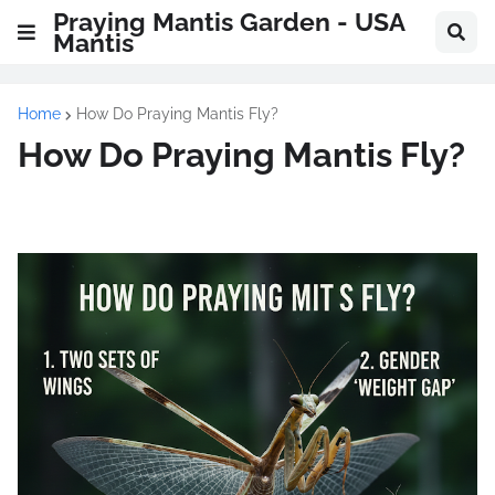
Praying Mantis Garden - USA
Mantis
Home
How Do Praying Mantis Fly?
How Do Praying Mantis Fly?