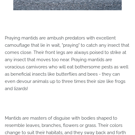
Praying mantids are ambush predators with excellent
camouflage that lie in wait, "praying" to catch any insect that
comes close. Their front legs are always poised to strike at
any insect that moves too near. Praying mantids are
voracious carnivores who will eat bothersome pests as well
as beneficial insects like butterflies and bees - they can
even devour animals up to three times their size like frogs
and lizards!
Mantids are masters of disguise with bodies shaped to
resemble leaves, branches, flowers or grass. Their colors
change to suit their habitats, and they sway back and forth