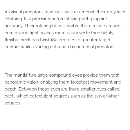
As visual predators, mantises stalk or ambush their prey with
lightning-fast precision before striking with pinpoint
accuracy. Their rotating heads enable them to see around
corners and tight spaces more easily while their highly
flexible neck can twist 180 degrees for greater target
contact while evading detection by potential predators.
The mantis' two large compound eyes provide them with
panoramic vision, enabling them to detect movement and
depth. Between these eyes are three smaller eyes called
ocelli which detect light sources such as the sun or other
sources.