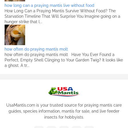
how long can a praying mantis live without food
How Long Can a Praying Mantis Survive Without Food? The
Starvation Timeline That Will Surprise You Imagine going on a
hunger strike that l...
how often do praying mantis molt
how often do praying mantis molt Have You Ever Found a
Perfect, Empty Shell Clinging to Your Garden Twig? It looks like
a ghost. A tr...
UsaMantis.com is your trusted source for praying mantis care
guides, species information, mantis for sale, and live feeder
insects for hobbyists.