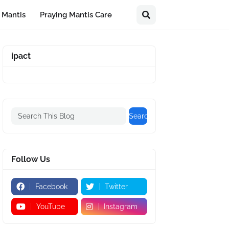
 Mantis
Praying Mantis Care
ipact
Follow Us
Facebook
Twitter
YouTube
Instagram