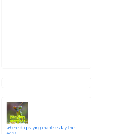
where do praying mantises lay their
eggs