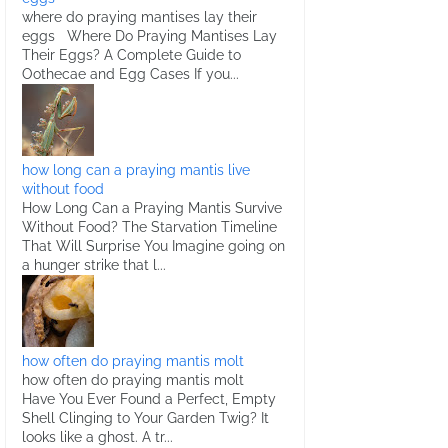
where do praying mantises lay their
eggs Where Do Praying Mantises Lay
Their Eggs? A Complete Guide to
Oothecae and Egg Cases If you...
how long can a praying mantis live
without food
How Long Can a Praying Mantis Survive
Without Food? The Starvation Timeline
That Will Surprise You Imagine going on
a hunger strike that l...
how often do praying mantis molt
how often do praying mantis molt
Have You Ever Found a Perfect, Empty
Shell Clinging to Your Garden Twig? It
looks like a ghost. A tr...