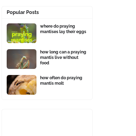
Popular Posts
where do praying
mantises lay their eggs
how long can a praying
mantis live without
food
how often do praying
mantis molt