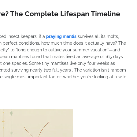
ve? The Complete Lifespan Timeline
ced insect keepers: if a
praying mantis
survives all its molts,
n perfect conditions, how much time does it actually have? The
efly" to "long enough to outlive your summer vacation"—and
opean mantises found that males lived an average of 165 days
st one species. Some tiny mantises live only four weeks as
ted surviving nearly two full years . The variation isn't random
e single most important factor: whether you're looking at a wild