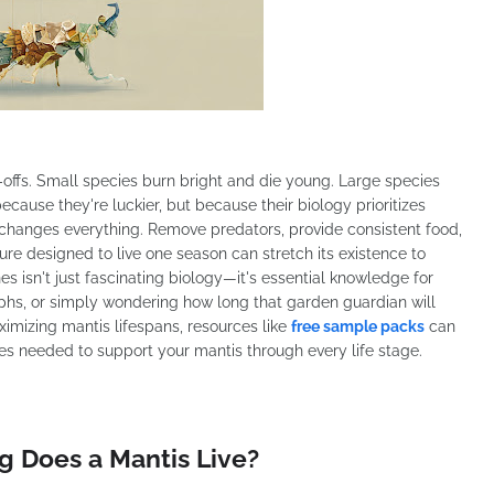
e-offs. Small species burn bright and die young. Large species
cause they're luckier, but because their biology prioritizes
t changes everything. Remove predators, provide consistent food,
re designed to live one season can stretch its existence to
s isn't just fascinating biology—it's essential knowledge for
phs, or simply wondering how long that garden guardian will
imizing mantis lifespans, resources like
free sample packs
can
ies needed to support your mantis through every life stage.
g Does a Mantis Live?