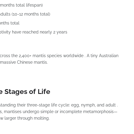
months total lifespan)
dults (10-12 months total)
nths total
tivity have reached nearly 2 years
 across the 2,400+ mantis species worldwide . A tiny Australian
 a massive Chinese mantis.
e Stages of Life
anding their three-stage life cycle: egg, nymph, and adult .
sis, mantises undergo simple or incomplete metamorphosis—
ow larger through molting.