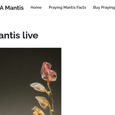
A Mantis
Home
Praying Mantis Facts
Buy Praying
ntis live