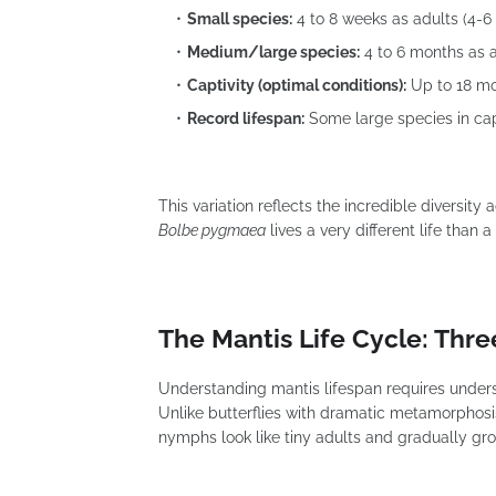
Small species:
4 to 8 weeks as adults (4-6 
Medium/large species:
4 to 6 months as a
Captivity (optimal conditions):
Up to 18 mo
Record lifespan:
Some large species in cap
This variation reflects the incredible diversity
Bolbe pygmaea
lives a very different life than
The Mantis Life Cycle: Thre
Understanding mantis lifespan requires underst
Unlike butterflies with dramatic metamorpho
nymphs look like tiny adults and gradually gr