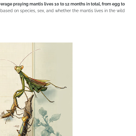
verage praying mantis lives 10 to 12 months in total, from egg to
 based on species, sex, and whether the mantis lives in the wild