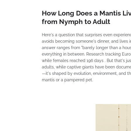
How Long Does a Mantis Li
from Nymph to Adult
Here's a question that surprises even experien
avoids becoming someone's dinner, and lives i
answer ranges from "barely longer than a hous
everything in between. Research tracking Eur
while females reached 196 days . But that's ju
adults, while captive giants have been documen
—it's shaped by evolution, environment, and th
mantis or a pampered pet.