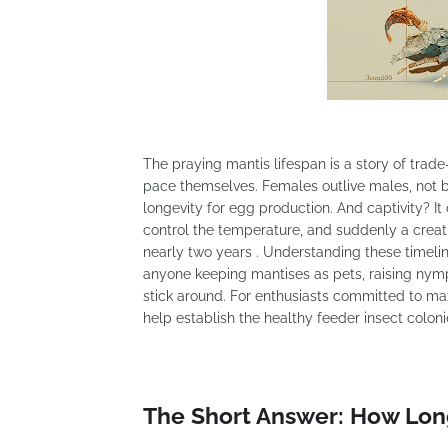
The praying mantis lifespan is a story of trad
pace themselves. Females outlive males, not be
longevity for egg production. And captivity? I
control the temperature, and suddenly a creatu
nearly two years . Understanding these timeline
anyone keeping mantises as pets, raising nym
stick around. For enthusiasts committed to max
help establish the healthy feeder insect colon
The Short Answer: How Lon