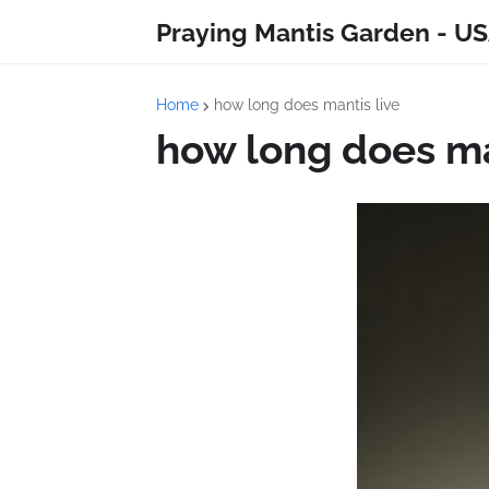
Praying Mantis Garden - US
Home
how long does mantis live
how long does ma