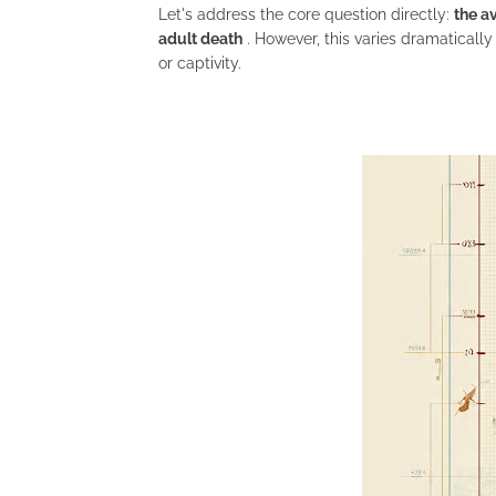
Let's address the core question directly:
the a
adult death
. However, this varies dramatically
or captivity.