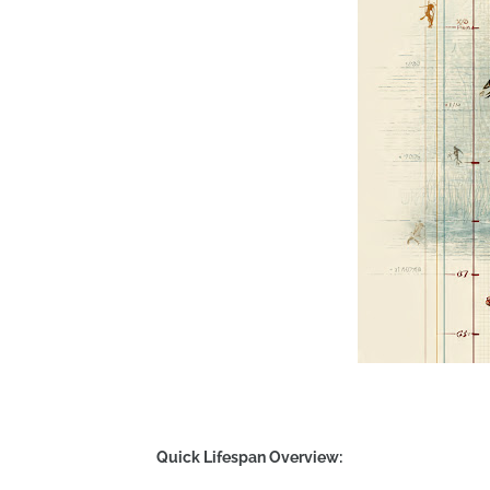
Quick Lifespan Overview: