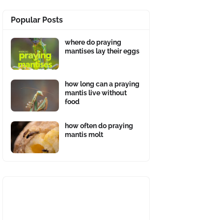
Popular Posts
where do praying
mantises lay their eggs
how long can a praying
mantis live without
food
how often do praying
mantis molt