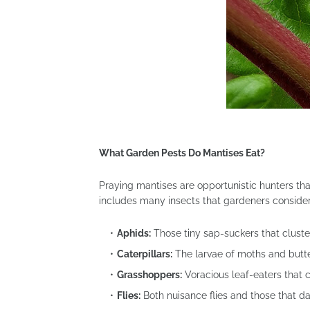
What Garden Pests Do Mantises Eat?
Praying mantises are opportunistic hunters that
includes many insects that gardeners consider
Aphids:
Those tiny sap-suckers that clust
Caterpillars:
The larvae of moths and butter
Grasshoppers:
Voracious leaf-eaters that 
Flies:
Both nuisance flies and those that 