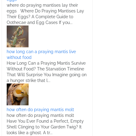
where do praying mantises lay their
eggs Where Do Praying Mantises Lay
Their Eggs? A Complete Guide to
Oothecae and Egg Cases If you...
how long can a praying mantis live
without food
How Long Can a Praying Mantis Survive
Without Food? The Starvation Timeline
That Will Surprise You Imagine going on
a hunger strike that l...
how often do praying mantis molt
how often do praying mantis molt
Have You Ever Found a Perfect, Empty
Shell Clinging to Your Garden Twig? It
looks like a ghost. A tr...