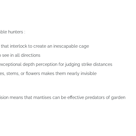
ble hunters :
 that interlock to create an inescapable cage
see in all directions
eptional depth perception for judging strike distances
s, stems, or flowers makes them nearly invisible
ision means that mantises can be effective predators of garden