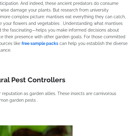
ticipation. And indeed, these ancient predators do consume
wise damage your plants. But research from university
a more complex picture: mantises eat everything they can catch,
ate your flowers and vegetables . Understanding what mantises
d the fascinating—helps you make informed decisions about
 their presence with other garden goals. For those committed
ources like
free sample packs
can help you establish the diverse
lance.
ral Pest Controllers
r reputation as garden allies. These insects are carnivorous
mmon garden pests .