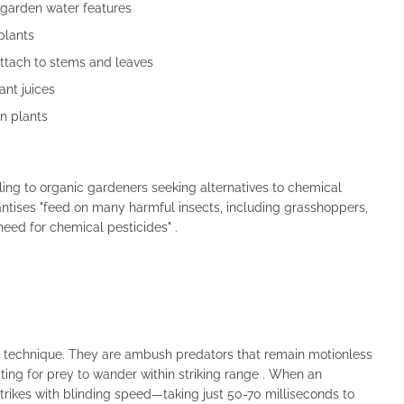
 garden water features
plants
attach to stems and leaves
ant juices
n plants
ing to organic gardeners seeking alternatives to chemical
antises "feed on many harmful insects, including grasshoppers,
need for chemical pesticides" .
g technique. They are ambush predators that remain motionless
ting for prey to wander within striking range . When an
trikes with blinding speed—taking just 50-70 milliseconds to