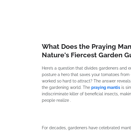
What Does the Praying Mant
Nature's Fiercest Garden G
Here’s a question that divides gardeners and ent
posture a hero that saves your tomatoes from de
worked so hard to attract? The answer reveal
the gardening world. The
praying mantis
is si
indiscriminate killer of beneficial insects, m
people realize .
For decades, gardeners have celebrated mantis