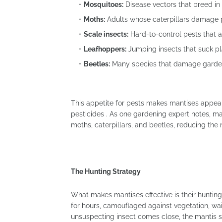
Mosquitoes:
Disease vectors that breed in
Moths:
Adults whose caterpillars damage 
Scale insects:
Hard-to-control pests that 
Leafhoppers:
Jumping insects that suck pl
Beetles:
Many species that damage garde
This appetite for pests makes mantises appeal
pesticides . As one gardening expert notes, m
moths, caterpillars, and beetles, reducing the 
The Hunting Strategy
What makes mantises effective is their huntin
for hours, camouflaged against vegetation, wai
unsuspecting insect comes close, the mantis s