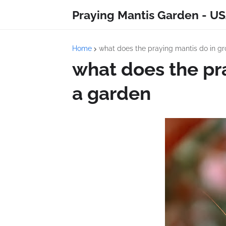
Praying Mantis Garden - US
Home
what does the praying mantis do in g
what does the pr
a garden