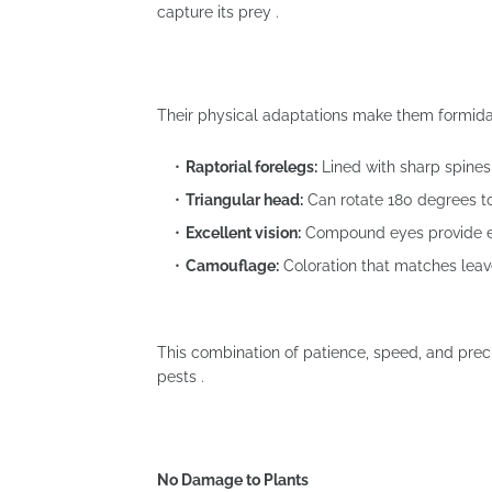
capture its prey .
Their physical adaptations make them formida
Raptorial forelegs:
Lined with sharp spines
Triangular head:
Can rotate 180 degrees to 
Excellent vision:
Compound eyes provide exc
Camouflage:
Coloration that matches leave
This combination of patience, speed, and prec
pests .
No Damage to Plants