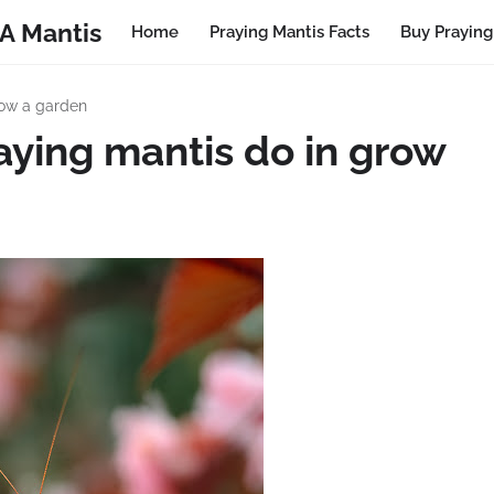
A Mantis
Home
Praying Mantis Facts
Buy Praying
row a garden
aying mantis do in grow