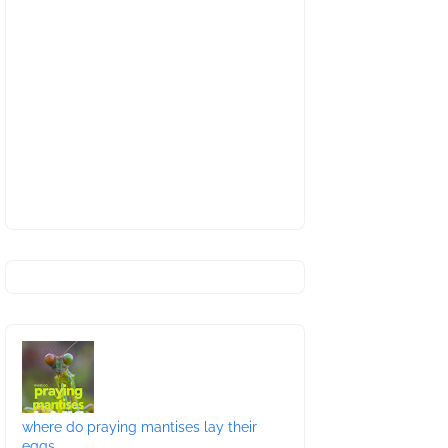
where do praying mantises lay their
eggs