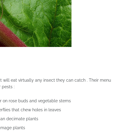
 will eat virtually any insect they can catch . Their menu
 pests :
er on rose buds and vegetable stems
flies that chew holes in leaves
can decimate plants
damage plants