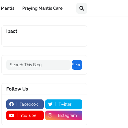
 Mantis
Praying Mantis Care
ipact
Follow Us
Facebook
Twitter
YouTube
Instagram