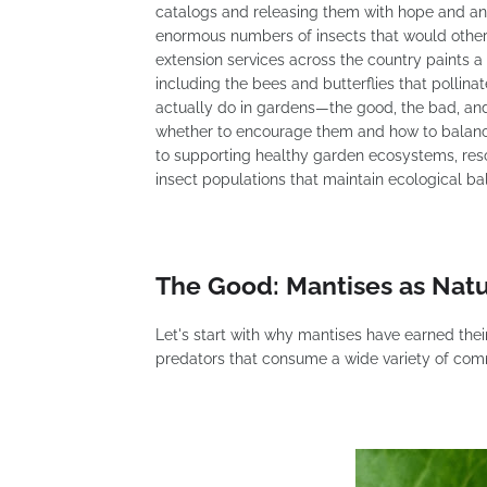
catalogs and releasing them with hope and an
enormous numbers of insects that would other
extension services across the country paints 
including the bees and butterflies that pollin
actually do in gardens—the good, the bad, an
whether to encourage them and how to balance
to supporting healthy garden ecosystems, res
insect populations that maintain ecological ba
The Good: Mantises as Natu
Let's start with why mantises have earned thei
predators that consume a wide variety of co