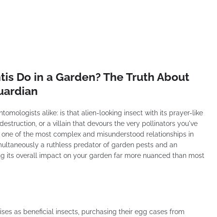
is Do in a Garden? The Truth About
uardian
omologists alike: is that alien-looking insect with its prayer-like
struction, or a villain that devours the very pollinators you've
s one of the most complex and misunderstood relationships in
multaneously a ruthless predator of garden pests and an
aking its overall impact on your garden far more nuanced than most
es as beneficial insects, purchasing their egg cases from