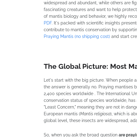
widespread and abundant, while others are fight
fascinating creatures and want to help protec
of mantis biology and behavior, we highly r
PDF
. It's packed with scientific insights pres
contribute to mantis conservation by supporti
Praying Mantis (no shipping cost)
and start cre
The Global Picture: Most M
Let's start with the big picture. When people 
the answer is generally no. Praying mantises 
2,400 species worldwide . The International Un
conservation status of species worldwide, has 
"Least Concern," meaning they are not in danger
European mantis (
Mantis religiosa
), which is a
global level, these insects are widespread, ada
So, when you ask the broad question
are pray