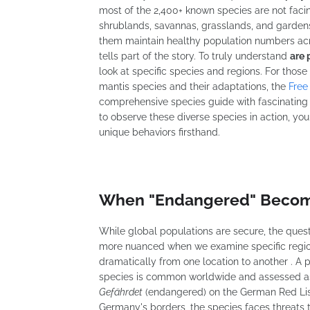
most of the 2,400+ known species are not facing
shrublands, savannas, grasslands, and gardens 
them maintain healthy population numbers acro
tells part of the story. To truly understand
are 
look at specific species and regions. For those
mantis species and their adaptations, the
Free
comprehensive species guide with fascinating 
to observe these diverse species in action, yo
unique behaviors firsthand.
When "Endangered" Become
While global populations are secure, the ques
more nuanced when we examine specific region
dramatically from one location to another . A
species is common worldwide and assessed as "
Gefährdet
(endangered) on the German Red Lis
Germany's borders, the species faces threats th