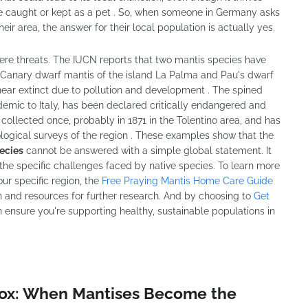
be caught or kept as a pet . So, when someone in Germany asks
heir area, the answer for their local population is actually yes.
vere threats. The IUCN reports that two mantis species have
's Canary dwarf mantis of the island La Palma and Pau's dwarf
near extinct due to pollution and development . The spined
ndemic to Italy, has been declared critically endangered and
 collected once, probably in 1871 in the Tolentino area, and has
logical surveys of the region . These examples show that the
ecies
cannot be answered with a simple global statement. It
he specific challenges faced by native species. To learn more
ur specific region, the
Free Praying Mantis Home Care Guide
n and resources for further research. And by choosing to
Get
n ensure you're supporting healthy, sustainable populations in
dox: When Mantises Become the