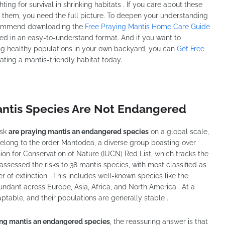
ing for survival in shrinking habitats . If you care about these
t them, you need the full picture. To deepen your understanding
ecommend downloading the
Free Praying Mantis Home Care Guide
ented in an easy-to-understand format. And if you want to
ng healthy populations in your own backyard, you can
Get Free
ating a mantis-friendly habitat today.
antis Species Are Not Endangered
ask
are praying mantis an endangered species
on a global scale,
belong to the order Mantodea, a diverse group boasting over
ion for Conservation of Nature (IUCN) Red List, which tracks the
assessed the risks to 38 mantis species, with most classified as
 of extinction . This includes well-known species like the
bundant across Europe, Asia, Africa, and North America . At a
ptable, and their populations are generally stable .
ing mantis an endangered species
, the reassuring answer is that