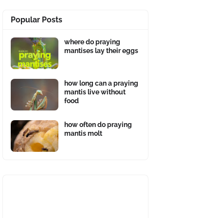
Popular Posts
where do praying
mantises lay their eggs
how long can a praying
mantis live without
food
how often do praying
mantis molt