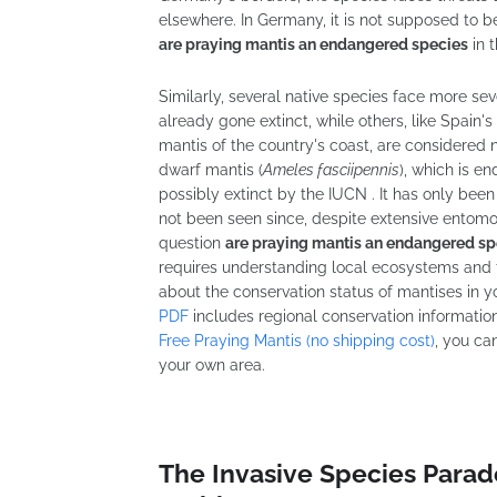
elsewhere. In Germany, it is not supposed to 
are praying mantis an endangered species
in t
Similarly, several native species face more se
already gone extinct, while others, like Spain
mantis of the country's coast, are considered 
dwarf mantis (
Ameles fasciipennis
), which is e
possibly extinct by the IUCN . It has only been
not been seen since, despite extensive entomo
question
are praying mantis an endangered sp
requires understanding local ecosystems and t
about the conservation status of mantises in yo
PDF
includes regional conservation informatio
Free Praying Mantis (no shipping cost)
, you ca
your own area.
The Invasive Species Para