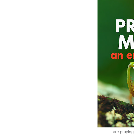
are prayin