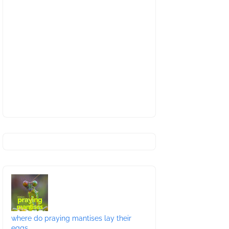
where do praying mantises lay their
eggs