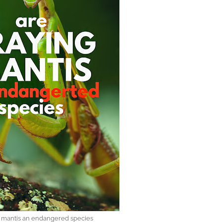
g mantis an endangered species