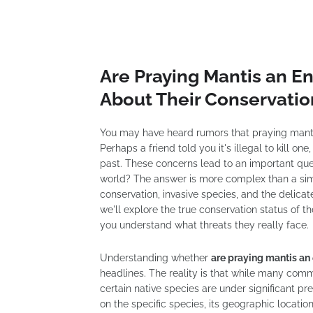
Are Praying Mantis an E
About Their Conservatio
You may have heard rumors that praying mantis
Perhaps a friend told you it's illegal to kill o
past. These concerns lead to an important que
world? The answer is more complex than a simpl
conservation, invasive species, and the delica
we'll explore the true conservation status of t
you understand what threats they really face.
Understanding whether
are praying mantis a
headlines. The reality is that while many com
certain native species are under significant p
on the specific species, its geographic locati