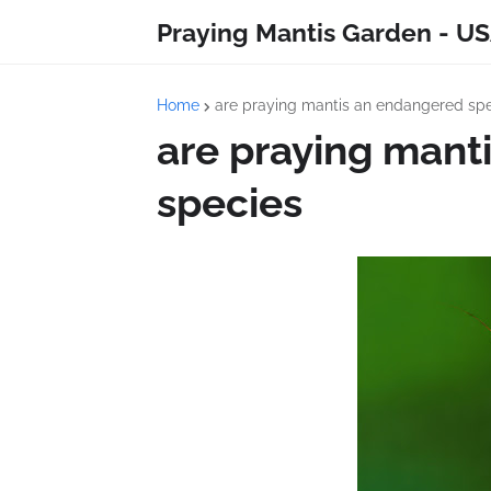
Praying Mantis Garden - US
Home
are praying mantis an endangered sp
are praying mant
species