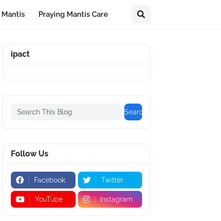
 Mantis
Praying Mantis Care
ipact
Follow Us
Facebook
Twitter
YouTube
Instagram