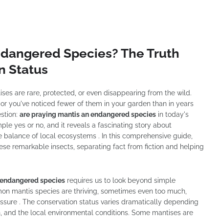
ndangered Species? The Truth
n Status
es are rare, protected, or even disappearing from the wild.
ne, or you've noticed fewer of them in your garden than in years
stion:
are praying mantis an endangered species
in today's
e yes or no, and it reveals a fascinating story about
te balance of local ecosystems . In this comprehensive guide,
hese remarkable insects, separating fact from fiction and helping
n endangered species
requires us to look beyond simple
mon mantis species are thriving, sometimes even too much,
ressure . The conservation status varies dramatically depending
on, and the local environmental conditions. Some mantises are