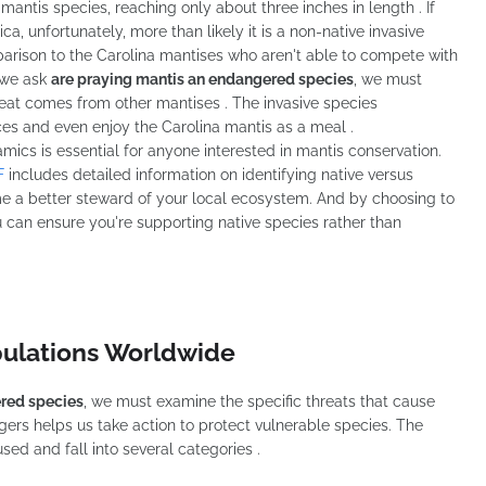
mantis species, reaching only about three inches in length . If
a, unfortunately, more than likely it is a non-native invasive
mparison to the Carolina mantises who aren't able to compete with
 we ask
are praying mantis an endangered species
, we must
reat comes from other mantises . The invasive species
es and even enjoy the Carolina mantis as a meal .
cs is essential for anyone interested in mantis conservation.
F
includes detailed information on identifying native versus
e a better steward of your local ecosystem. And by choosing to
u can ensure you're supporting native species rather than
pulations Worldwide
ered species
, we must examine the specific threats that cause
ers helps us take action to protect vulnerable species. The
ed and fall into several categories .