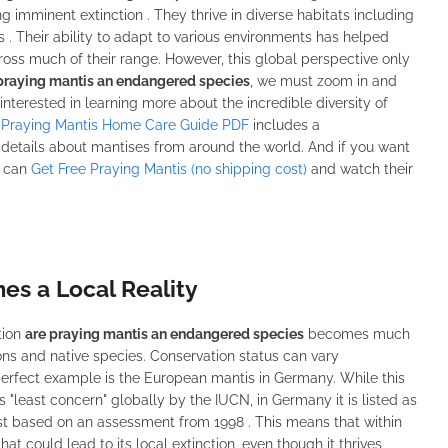
 imminent extinction . They thrive in diverse habitats including
. Their ability to adapt to various environments has helped
ss much of their range. However, this global perspective only
praying mantis an endangered species
, we must zoom in and
 interested in learning more about the incredible diversity of
 Praying Mantis Home Care Guide PDF
includes a
details about mantises from around the world. And if you want
u can
Get Free Praying Mantis (no shipping cost)
and watch their
s a Local Reality
tion
are praying mantis an endangered species
becomes much
s and native species. Conservation status can vary
 perfect example is the European mantis in Germany. While this
least concern" globally by the IUCN, in Germany it is listed as
t based on an assessment from 1998 . This means that within
at could lead to its local extinction, even though it thrives