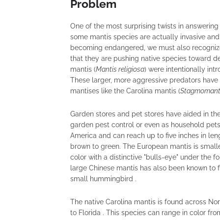
Problem
One of the most surprising twists in answerin
some mantis species are actually invasive an
becoming endangered, we must also recognize t
that they are pushing native species toward de
mantis (
Mantis religiosa
) were intentionally int
These larger, more aggressive predators have
mantises like the Carolina mantis (
Stagmomanti
Garden stores and pet stores have aided in the
garden pest control or even as household pets 
America and can reach up to five inches in leng
brown to green. The European mantis is smaller
color with a distinctive "bulls-eye" under the f
large Chinese mantis has also been known to f
small hummingbird .
The native Carolina mantis is found across No
to Florida . This species can range in color fr