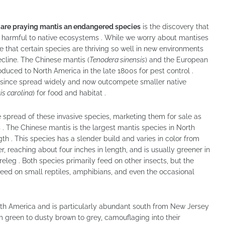
g
are praying mantis an endangered species
is the discovery that
d harmful to native ecosystems . While we worry about mantises
hat certain species are thriving so well in new environments
cline. The Chinese mantis (
Tenodera sinensis
) and the European
roduced to North America in the late 1800s for pest control .
 since spread widely and now outcompete smaller native
s carolina
) for food and habitat .
 spread of these invasive species, marketing them for sale as
. The Chinese mantis is the largest mantis species in North
th . This species has a slender build and varies in color from
, reaching about four inches in length, and is usually greener in
oreleg . Both species primarily feed on other insects, but the
eed on small reptiles, amphibians, and even the occasional
rth America and is particularly abundant south from New Jersey
om green to dusty brown to grey, camouflaging into their