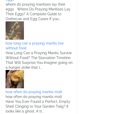
where do praying mantises lay their
eggs Where Do Praying Mantises Lay
Their Eggs? A Complete Guide to
Oothecae and Egg Cases If you...
how long can a praying mantis live
without food
How Long Can a Praying Mantis Survive
Without Food? The Starvation Timeline
That Will Surprise You Imagine going on
a hunger strike that l...
how often do praying mantis molt
how often do praying mantis molt
Have You Ever Found a Perfect, Empty
Shell Clinging to Your Garden Twig? It
looks like a ghost. A tr...