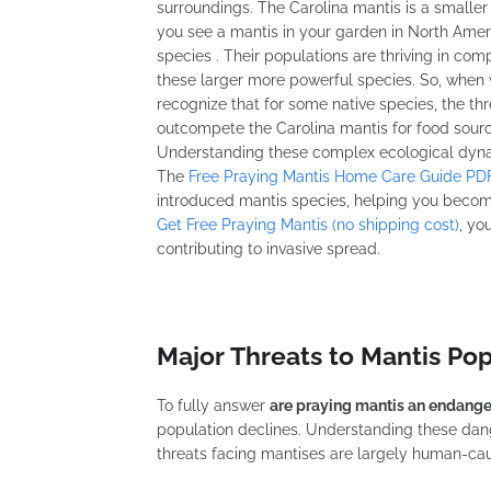
surroundings. The Carolina mantis is a smaller 
you see a mantis in your garden in North Americ
species . Their populations are thriving in co
these larger more powerful species. So, when
recognize that for some native species, the th
outcompete the Carolina mantis for food sourc
Understanding these complex ecological dynami
The
Free Praying Mantis Home Care Guide PD
introduced mantis species, helping you becom
Get Free Praying Mantis (no shipping cost)
, yo
contributing to invasive spread.
Major Threats to Mantis Po
To fully answer
are praying mantis an endang
population declines. Understanding these dang
threats facing mantises are largely human-caus