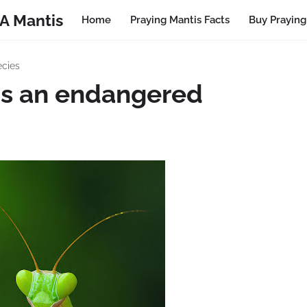
A Mantis
Home
Praying Mantis Facts
Buy Praying
ecies
is an endangered