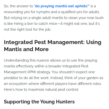
So, the answer to "
do praying mantis eat aphids
?" is a
resounding yes for nymphs and a qualified yes for adults.
But relying on a single adult mantis to clean your rose bush
is like hiring a lion to catch mice—it might eat one, but it's
not the right tool for the job.
Integrated Pest Management: Using
Mantis and More
Understanding this nuance allows us to use the praying
mantis effectively within a broader Integrated Pest
Management (IPM) strategy. You shouldn't expect one
predator to do all the work. Instead, think of your garden as
an ecosystem where different players have different roles.
Here's how to maximize natural pest control:
Supporting the Young Hunters