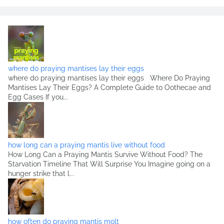
where do praying mantises lay their eggs
where do praying mantises lay their eggs Where Do Praying
Mantises Lay Their Eggs? A Complete Guide to Oothecae and
Egg Cases If you...
how long can a praying mantis live without food
How Long Can a Praying Mantis Survive Without Food? The
Starvation Timeline That Will Surprise You Imagine going on a
hunger strike that l...
how often do praying mantis molt