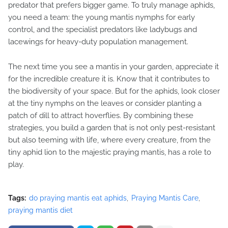
predator that prefers bigger game. To truly manage aphids,
you need a team: the young mantis nymphs for early
control, and the specialist predators like ladybugs and
lacewings for heavy-duty population management.
The next time you see a mantis in your garden, appreciate it
for the incredible creature it is. Know that it contributes to
the biodiversity of your space. But for the aphids, look closer
at the tiny nymphs on the leaves or consider planting a
patch of dill to attract hoverflies. By combining these
strategies, you build a garden that is not only pest-resistant
but also teeming with life, where every creature, from the
tiny aphid lion to the majestic praying mantis, has a role to
play.
Tags:
do praying mantis eat aphids
Praying Mantis Care
praying mantis diet