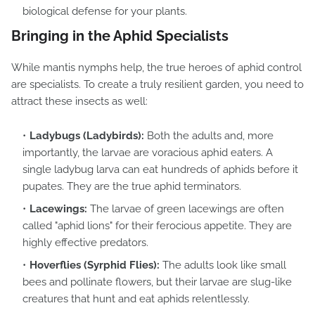
biological defense for your plants.
Bringing in the Aphid Specialists
While mantis nymphs help, the true heroes of aphid control
are specialists. To create a truly resilient garden, you need to
attract these insects as well:
Ladybugs (Ladybirds):
Both the adults and, more
importantly, the larvae are voracious aphid eaters. A
single ladybug larva can eat hundreds of aphids before it
pupates. They are the true aphid terminators.
Lacewings:
The larvae of green lacewings are often
called "aphid lions" for their ferocious appetite. They are
highly effective predators.
Hoverflies (Syrphid Flies):
The adults look like small
bees and pollinate flowers, but their larvae are slug-like
creatures that hunt and eat aphids relentlessly.