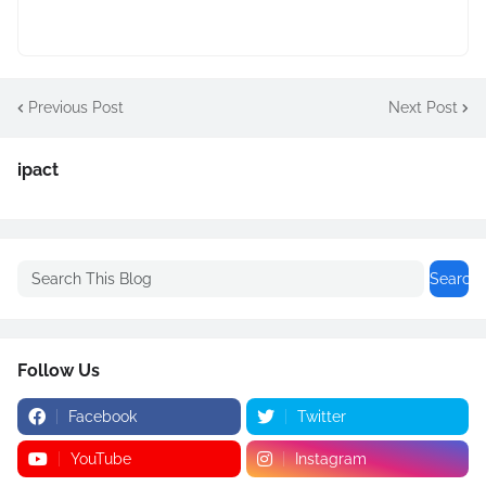
Previous Post
Next Post
ipact
Follow Us
Facebook
Twitter
YouTube
Instagram