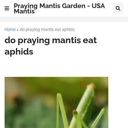
Praying Mantis Garden - USA
Mantis
Home
do praying mantis eat aphids
do praying mantis eat
aphids