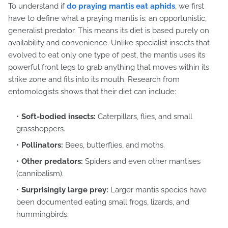
To understand if
do praying mantis eat aphids
, we first
have to define what a praying mantis is: an opportunistic,
generalist predator. This means its diet is based purely on
availability and convenience. Unlike specialist insects that
evolved to eat only one type of pest, the mantis uses its
powerful front legs to grab anything that moves within its
strike zone and fits into its mouth. Research from
entomologists shows that their diet can include:
Soft-bodied insects:
Caterpillars, flies, and small
grasshoppers.
Pollinators:
Bees, butterflies, and moths.
Other predators:
Spiders and even other mantises
(cannibalism).
Surprisingly large prey:
Larger mantis species have
been documented eating small frogs, lizards, and
hummingbirds.