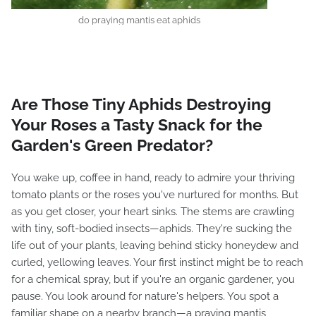
do praying mantis eat aphids
Are Those Tiny Aphids Destroying
Your Roses a Tasty Snack for the
Garden's Green Predator?
You wake up, coffee in hand, ready to admire your thriving
tomato plants or the roses you've nurtured for months. But
as you get closer, your heart sinks. The stems are crawling
with tiny, soft-bodied insects—aphids. They're sucking the
life out of your plants, leaving behind sticky honeydew and
curled, yellowing leaves. Your first instinct might be to reach
for a chemical spray, but if you're an organic gardener, you
pause. You look around for nature's helpers. You spot a
familiar shape on a nearby branch—a praying mantis,