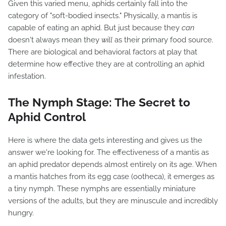
Given this varied menu, aphids certainly fall into the
category of "soft-bodied insects." Physically, a mantis is
capable of eating an aphid. But just because they
can
doesn't always mean they
will
as their primary food source.
There are biological and behavioral factors at play that
determine how effective they are at controlling an aphid
infestation.
The Nymph Stage: The Secret to
Aphid Control
Here is where the data gets interesting and gives us the
answer we're looking for. The effectiveness of a mantis as
an aphid predator depends almost entirely on its age. When
a mantis hatches from its egg case (ootheca), it emerges as
a tiny nymph. These nymphs are essentially miniature
versions of the adults, but they are minuscule and incredibly
hungry.