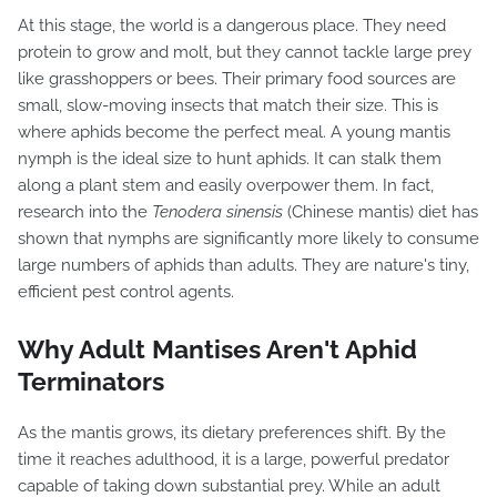
At this stage, the world is a dangerous place. They need
protein to grow and molt, but they cannot tackle large prey
like grasshoppers or bees. Their primary food sources are
small, slow-moving insects that match their size. This is
where aphids become the perfect meal. A young mantis
nymph is the ideal size to hunt aphids. It can stalk them
along a plant stem and easily overpower them. In fact,
research into the
Tenodera sinensis
(Chinese mantis) diet has
shown that nymphs are significantly more likely to consume
large numbers of aphids than adults. They are nature's tiny,
efficient pest control agents.
Why Adult Mantises Aren't Aphid
Terminators
As the mantis grows, its dietary preferences shift. By the
time it reaches adulthood, it is a large, powerful predator
capable of taking down substantial prey. While an adult