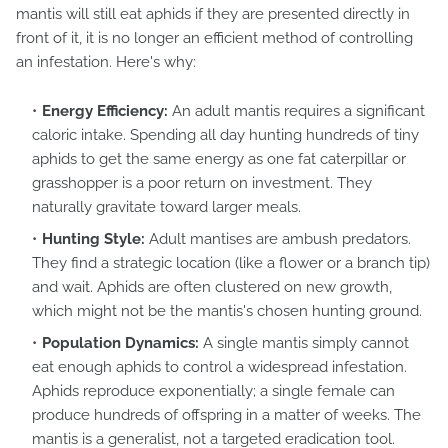
mantis will still eat aphids if they are presented directly in
front of it, it is no longer an efficient method of controlling
an infestation. Here's why:
Energy Efficiency:
An adult mantis requires a significant
caloric intake. Spending all day hunting hundreds of tiny
aphids to get the same energy as one fat caterpillar or
grasshopper is a poor return on investment. They
naturally gravitate toward larger meals.
Hunting Style:
Adult mantises are ambush predators.
They find a strategic location (like a flower or a branch tip)
and wait. Aphids are often clustered on new growth,
which might not be the mantis's chosen hunting ground.
Population Dynamics:
A single mantis simply cannot
eat enough aphids to control a widespread infestation.
Aphids reproduce exponentially; a single female can
produce hundreds of offspring in a matter of weeks. The
mantis is a generalist, not a targeted eradication tool.