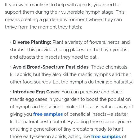
If you want mantises to help with aphids, you need to
support them during their vulnerable nymph stage. This
means creating a garden environment where they can
thrive from the moment they hatch:
Diverse Planting:
Plant a variety of flowers, herbs, and
shrubs. This provides hiding places for the tiny nymphs
and attracts the insects they need to eat.
Avoid Broad-Spectrum Pesticides:
These chemicals
kill aphids, but they also kill the mantis nymphs and their
other food sources. Let the nymphs do their job naturally.
Introduce Egg Cases:
You can purchase and place
mantis egg cases in your garden to boost the population
of nymphs in the spring. Think of these as nature's way of
giving you
free samples
of beneficial insects—a starter
kit for natural pest control. By adding these cases, you're
ensuring a generation of tiny predators ready to hunt
those early-season aphids, acting like
free samples
of