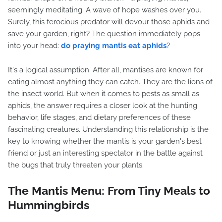
seemingly meditating. A wave of hope washes over you.
Surely, this ferocious predator will devour those aphids and
save your garden, right? The question immediately pops
into your head:
do praying mantis eat aphids
?
It's a logical assumption. After all, mantises are known for
eating almost anything they can catch. They are the lions of
the insect world. But when it comes to pests as small as
aphids, the answer requires a closer look at the hunting
behavior, life stages, and dietary preferences of these
fascinating creatures. Understanding this relationship is the
key to knowing whether the mantis is your garden's best
friend or just an interesting spectator in the battle against
the bugs that truly threaten your plants.
The Mantis Menu: From Tiny Meals to
Hummingbirds