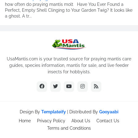
how often do praying mantis molt Have You Ever Found a
Perfect, Empty Shell Clinging to Your Garden Twig? It looks like
a ghost. A tr...
UsaMantis.com is your trusted source for praying mantis care
guides, species information, mantis for sale, and live feeder
insects for hobbyists.
Design By
Templateify
| Distributed By
Gooyaabi
Home
Privacy Policy
About Us
Contact Us
Terms and Conditions