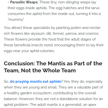
Parasitic Wasps:
These tiny, non-stinging wasps lay
their eggs inside aphids. The egg hatches and the larva
consumes the aphid from the inside out, turning it into a
"mummy."
You attract these specialists by planting pollen and nectar-
rich flowers like alyssum, dill, fennel, yarrow, and cosmos.
These flowers provide the food that the adult stages of
these beneficial insects need, encouraging them to lay their
eggs near your aphid colonies.
Conclusion: The Mantis as Part of the
Team, Not the Whole Team
So,
do praying mantis eat aphids
? Yes, they do, especially
when they are young and small. They are a valuable part of
a healthy garden ecosystem, contributing to the overall
balance. However, they are not a standalone solution for an
aphid problem. The adult mantis is a generalist, an apex