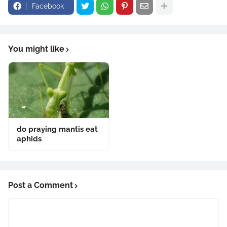
Facebook
You might like
do praying mantis eat
aphids
Post a Comment