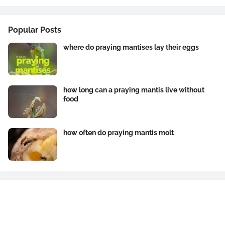
Popular Posts
where do praying mantises lay their eggs
how long can a praying mantis live without
food
how often do praying mantis molt