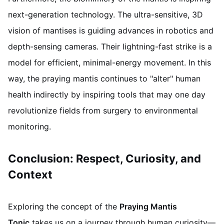
next-generation technology. The ultra-sensitive, 3D
vision of mantises is guiding advances in robotics and
depth-sensing cameras. Their lightning-fast strike is a
model for efficient, minimal-energy movement. In this
way, the praying mantis continues to "alter" human
health indirectly by inspiring tools that may one day
revolutionize fields from surgery to environmental
monitoring.
Conclusion: Respect, Curiosity, and
Context
Exploring the concept of the
Praying Mantis
Tonic
takes us on a journey through human curiosity—