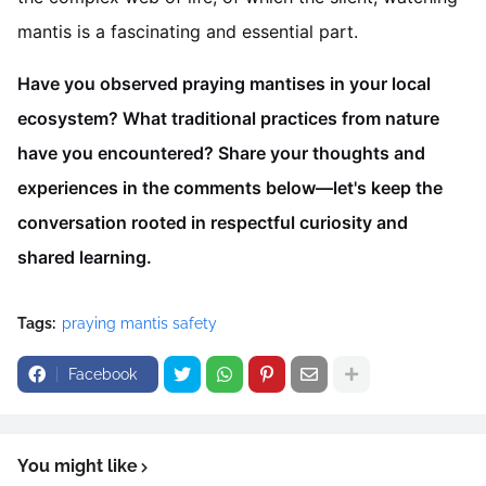
mantis is a fascinating and essential part.
Have you observed praying mantises in your local
ecosystem? What traditional practices from nature
have you encountered? Share your thoughts and
experiences in the comments below—let's keep the
conversation rooted in respectful curiosity and
shared learning.
Tags:
praying mantis safety
Facebook
You might like