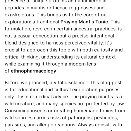
presence of unique proteins and antimicrobial
peptides in mantis oothecae (egg cases) and
exoskeletons. This brings us to the core of our
exploration: a traditional
Praying Mantis Tonic
. This
formulation, revered in certain ancestral practices, is
not a casual concoction but a precise, intentional
blend designed to harness perceived vitality. It's
crucial to approach this topic with both curiosity and
critical thinking, understanding its cultural context
while examining it through a modern lens
of
ethnopharmacology
Before we proceed, a vital disclaimer: This blog post
is for educational and cultural exploration purposes
only. It is not medical advice. The praying mantis is a
wild creature, and many species are protected by law.
Consuming insects or creating homemade tonics from
wild sources carries risks of pathogens, pesticides,
parasites, and allergic reactions. Always consult with