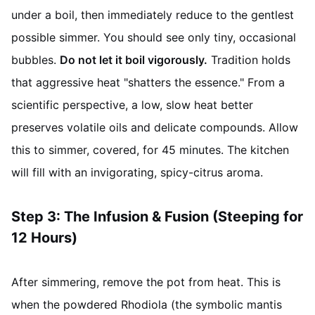
under a boil, then immediately reduce to the gentlest
possible simmer. You should see only tiny, occasional
bubbles.
Do not let it boil vigorously.
Tradition holds
that aggressive heat "shatters the essence." From a
scientific perspective, a low, slow heat better
preserves volatile oils and delicate compounds. Allow
this to simmer, covered, for 45 minutes. The kitchen
will fill with an invigorating, spicy-citrus aroma.
Step 3: The Infusion & Fusion (Steeping for
12 Hours)
After simmering, remove the pot from heat. This is
when the powdered Rhodiola (the symbolic mantis