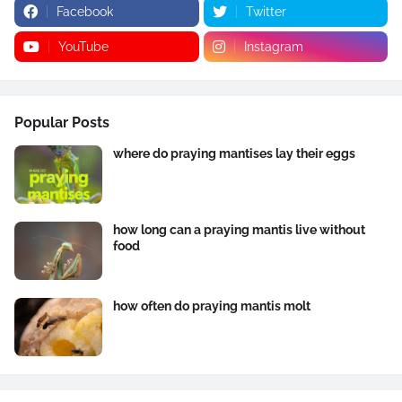
Facebook
Twitter
YouTube
Instagram
Popular Posts
where do praying mantises lay their eggs
how long can a praying mantis live without
food
how often do praying mantis molt