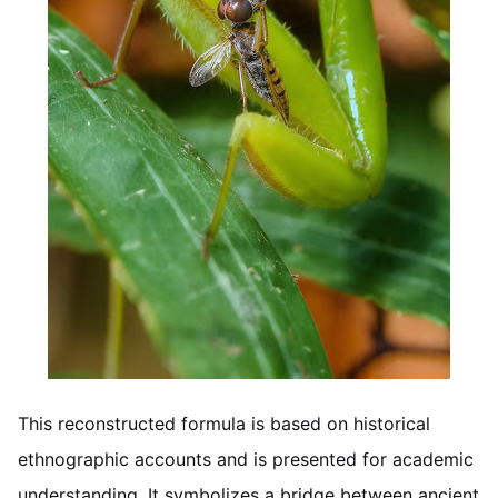
This reconstructed formula is based on historical
ethnographic accounts and is presented for academic
understanding. It symbolizes a bridge between ancient