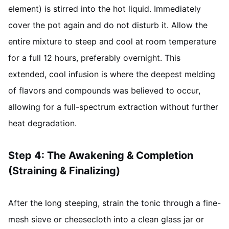
element) is stirred into the hot liquid. Immediately
cover the pot again and do not disturb it. Allow the
entire mixture to steep and cool at room temperature
for a full 12 hours, preferably overnight. This
extended, cool infusion is where the deepest melding
of flavors and compounds was believed to occur,
allowing for a full-spectrum extraction without further
heat degradation.
Step 4: The Awakening & Completion
(Straining & Finalizing)
After the long steeping, strain the tonic through a fine-
mesh sieve or cheesecloth into a clean glass jar or