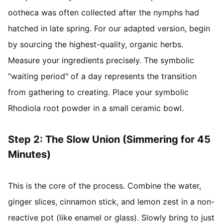
ootheca was often collected after the nymphs had
hatched in late spring. For our adapted version, begin
by sourcing the highest-quality, organic herbs.
Measure your ingredients precisely. The symbolic
"waiting period" of a day represents the transition
from gathering to creating. Place your symbolic
Rhodiola root powder in a small ceramic bowl.
Step 2: The Slow Union (Simmering for 45
Minutes)
This is the core of the process. Combine the water,
ginger slices, cinnamon stick, and lemon zest in a non-
reactive pot (like enamel or glass). Slowly bring to just