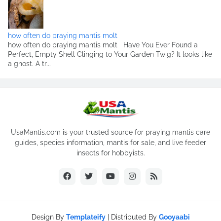
how often do praying mantis molt
how often do praying mantis molt Have You Ever Found a
Perfect, Empty Shell Clinging to Your Garden Twig? It looks like
a ghost. A tr...
UsaMantis.com is your trusted source for praying mantis care
guides, species information, mantis for sale, and live feeder
insects for hobbyists.
Design By
Templateify
| Distributed By
Gooyaabi