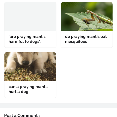
'are praying mantis
do praying mantis eat
harmful to dogs'.
mosquitoes
can a praying mantis
hurt a dog
Post a Comment