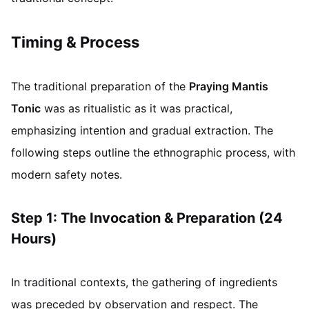
Timing & Process
The traditional preparation of the
Praying Mantis
Tonic
was as ritualistic as it was practical,
emphasizing intention and gradual extraction. The
following steps outline the ethnographic process, with
modern safety notes.
Step 1: The Invocation & Preparation (24
Hours)
In traditional contexts, the gathering of ingredients
was preceded by observation and respect. The