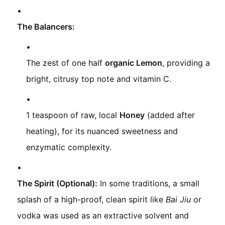
The Balancers:
The zest of one half
organic Lemon
, providing a
bright, citrusy top note and vitamin C.
1 teaspoon of raw, local
Honey
(added after
heating), for its nuanced sweetness and
enzymatic complexity.
The Spirit (Optional):
In some traditions, a small
splash of a high-proof, clean spirit like
Bai Jiu
or
vodka was used as an extractive solvent and