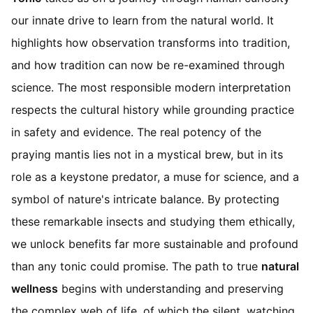
our innate drive to learn from the natural world. It
highlights how observation transforms into tradition,
and how tradition can now be re-examined through
science. The most responsible modern interpretation
respects the cultural history while grounding practice
in safety and evidence. The real potency of the
praying mantis lies not in a mystical brew, but in its
role as a keystone predator, a muse for science, and a
symbol of nature's intricate balance. By protecting
these remarkable insects and studying them ethically,
we unlock benefits far more sustainable and profound
than any tonic could promise. The path to true
natural
wellness
begins with understanding and preserving
the complex web of life, of which the silent, watching