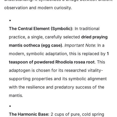
observation and modern curiosity.
The Central Element (Symbolic):
In traditional
practice, a single, carefully selected
dried praying
mantis ootheca (egg case)
.
Important Note:
In a
modern, symbolic adaptation, this is replaced by
1
teaspoon of powdered Rhodiola rosea root
. This
adaptogen is chosen for its researched vitality-
supporting properties and its symbolic alignment
with the resilience and predatory success of the
mantis.
The Harmonic Base:
2 cups of pure, cold spring