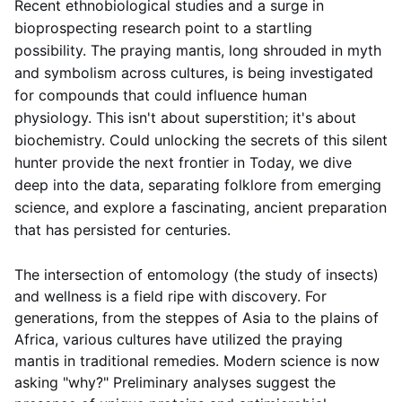
Recent ethnobiological studies and a surge in
bioprospecting research point to a startling
possibility. The praying mantis, long shrouded in myth
and symbolism across cultures, is being investigated
for compounds that could influence human
physiology. This isn't about superstition; it's about
biochemistry. Could unlocking the secrets of this silent
hunter provide the next frontier in
Today, we dive
deep into the data, separating folklore from emerging
science, and explore a fascinating, ancient preparation
that has persisted for centuries.
The intersection of entomology (the study of insects)
and wellness is a field ripe with discovery. For
generations, from the steppes of Asia to the plains of
Africa, various cultures have utilized the praying
mantis in traditional remedies. Modern science is now
asking "why?" Preliminary analyses suggest the