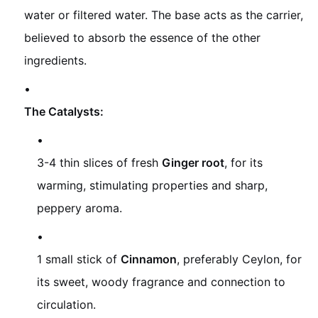
water or filtered water. The base acts as the carrier,
believed to absorb the essence of the other
ingredients.
The Catalysts:
3-4 thin slices of fresh
Ginger root
, for its
warming, stimulating properties and sharp,
peppery aroma.
1 small stick of
Cinnamon
, preferably Ceylon, for
its sweet, woody fragrance and connection to
circulation.