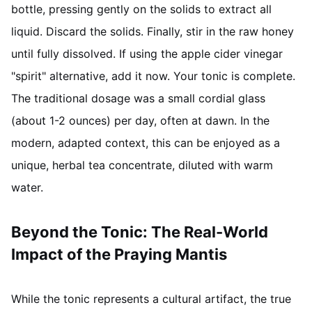
bottle, pressing gently on the solids to extract all
liquid. Discard the solids. Finally, stir in the raw honey
until fully dissolved. If using the apple cider vinegar
"spirit" alternative, add it now. Your tonic is complete.
The traditional dosage was a small cordial glass
(about 1-2 ounces) per day, often at dawn. In the
modern, adapted context, this can be enjoyed as a
unique, herbal tea concentrate, diluted with warm
water.
Beyond the Tonic: The Real-World
Impact of the Praying Mantis
While the tonic represents a cultural artifact, the true