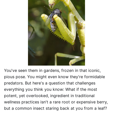
You've seen them in gardens, frozen in that iconic,
pious pose. You might even know they're formidable
predators. But here's a question that challenges
everything you think you know: What if the most
potent, yet overlooked, ingredient in traditional
wellness practices isn't a rare root or expensive berry,
but a common insect staring back at you from a leaf?