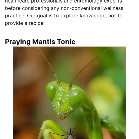
healthcare professionals and entomology experts
before considering any non-conventional wellness
practice. Our goal is to explore knowledge, not to
provide a recipe.
Praying Mantis Tonic