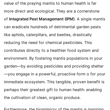
value of the praying mantis to human health is far
more direct and ecological. They are a cornerstone
of
Integrated Pest Management (IPM)
. A single mantis
can eradicate hundreds of detrimental garden pests
like aphids, caterpillars, and beetles, drastically
reducing the need for chemical pesticides. This
contributes directly to a healthier food system and
environment. By fostering mantis populations in your
garden—by avoiding pesticides and providing shelter
—you engage in a powerful, proactive form o for your
immediate ecosystem. This tangible, proven benefit is
perhaps their greatest gift to human health: enabling
the cultivation of clean, organic produce.
Furthermore, the biomimicry of the mantis is inspiring