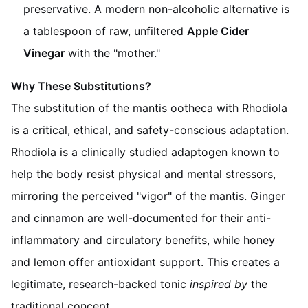
preservative. A modern non-alcoholic alternative is
a tablespoon of raw, unfiltered
Apple Cider
Vinegar
with the "mother."
Why These Substitutions?
The substitution of the mantis ootheca with Rhodiola
is a critical, ethical, and safety-conscious adaptation.
Rhodiola is a clinically studied adaptogen known to
help the body resist physical and mental stressors,
mirroring the perceived "vigor" of the mantis. Ginger
and cinnamon are well-documented for their anti-
inflammatory and circulatory benefits, while honey
and lemon offer antioxidant support. This creates a
legitimate, research-backed tonic
inspired by
the
traditional concept.