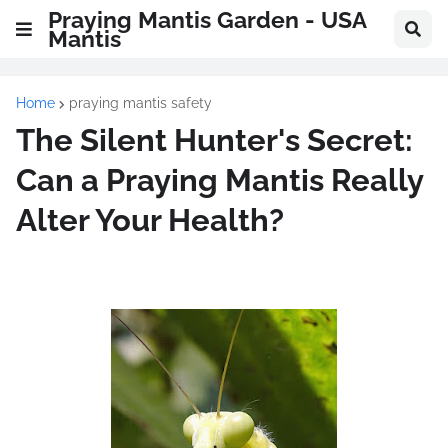
Praying Mantis Garden - USA
Mantis
Home
praying mantis safety
The Silent Hunter's Secret:
Can a Praying Mantis Really
Alter Your Health?