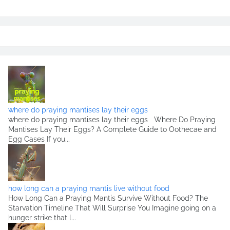
where do praying mantises lay their eggs
where do praying mantises lay their eggs Where Do Praying
Mantises Lay Their Eggs? A Complete Guide to Oothecae and
Egg Cases If you...
how long can a praying mantis live without food
How Long Can a Praying Mantis Survive Without Food? The
Starvation Timeline That Will Surprise You Imagine going on a
hunger strike that l...