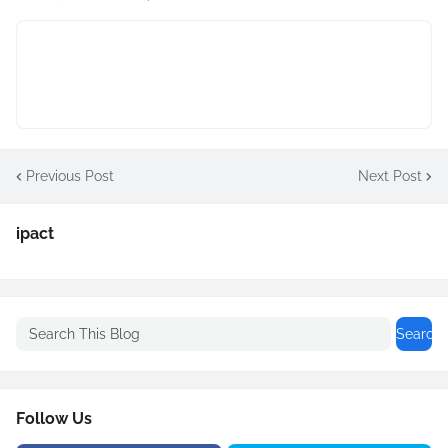
Previous Post
Next Post
ipact
Follow Us