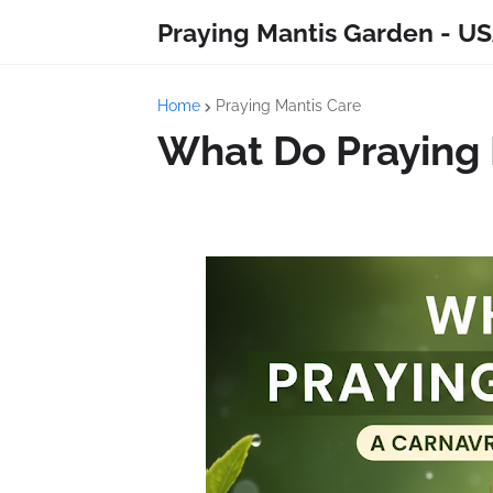
Praying Mantis Garden - US
Home
Praying Mantis Care
What Do Praying 