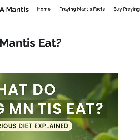
A Mantis
Home
Praying Mantis Facts
Buy Praying
Mantis Eat?