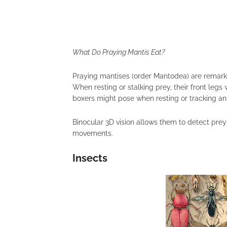
What Do Praying Mantis Eat?
Praying mantises (order Mantodea) are remarka
When resting or stalking prey, their front legs w
boxers might pose when resting or tracking a
Binocular 3D vision allows them to detect prey
movements.
Insects