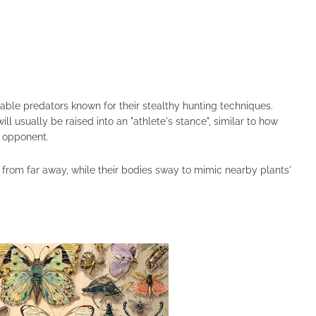
ble predators known for their stealthy hunting techniques.
ill usually be raised into an "athlete's stance", similar to how
n opponent.
 from far away, while their bodies sway to mimic nearby plants'