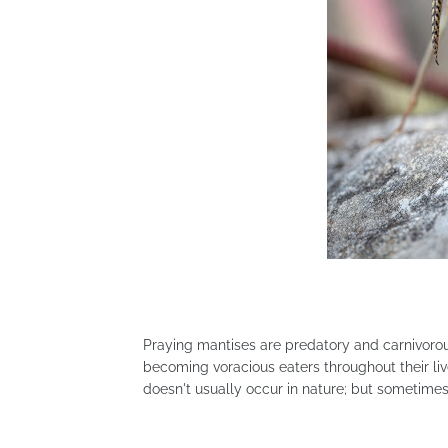
Praying mantises are predatory and carnivorou
becoming voracious eaters throughout their liv
doesn't usually occur in nature; but sometimes