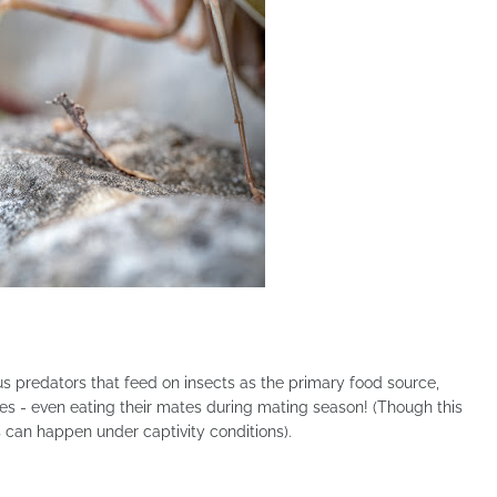
s predators that feed on insects as the primary food source,
es - even eating their mates during mating season! (Though this
 can happen under captivity conditions).