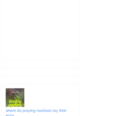
where do praying mantises lay their
eggs