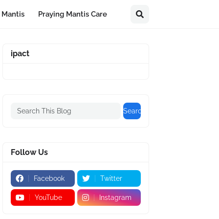
 Mantis
Praying Mantis Care
ipact
Follow Us
Facebook
Twitter
YouTube
Instagram