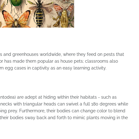
s and greenhouses worldwide, where they feed on pests that
vior has made them popular as house pets; classrooms also
om egg cases in captivity as an easy learning activity.
odea) are adept at hiding within their habitats - such as
 necks with triangular heads can swivel a full 180 degrees while
pping prey. Furthermore, their bodies can change color to blend
 their bodies sway back and forth to mimic plants moving in the