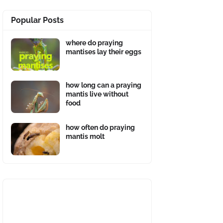
Popular Posts
where do praying
mantises lay their eggs
how long can a praying
mantis live without
food
how often do praying
mantis molt