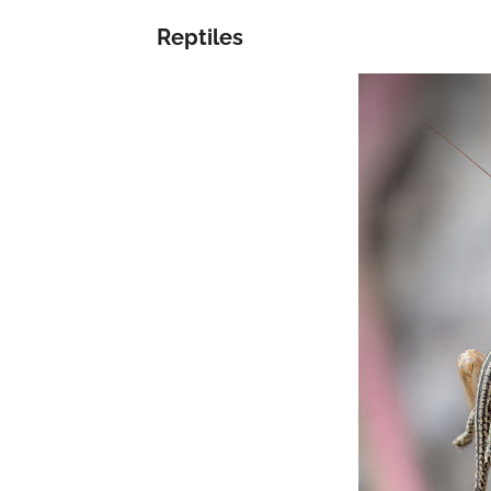
Reptiles