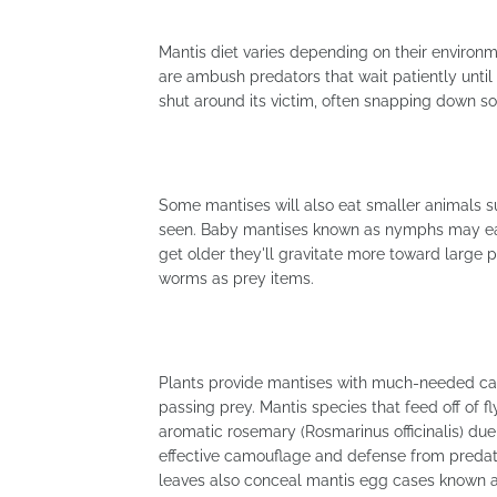
Mantis diet varies depending on their environme
are ambush predators that wait patiently until
shut around its victim, often snapping down s
Some mantises will also eat smaller animals s
seen. Baby mantises known as nymphs may eat
get older they'll gravitate more toward large p
worms as prey items.
Plants provide mantises with much-needed camo
passing prey. Mantis species that feed off of 
aromatic rosemary (Rosmarinus officinalis) due
effective camouflage and defense from predat
leaves also conceal mantis egg cases known 