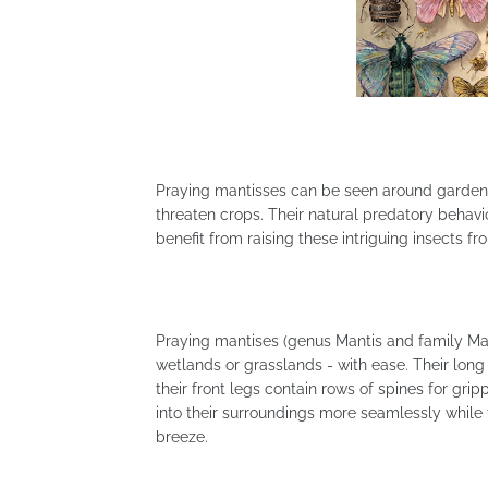
Praying mantisses can be seen around garden
threaten crops. Their natural predatory beha
benefit from raising these intriguing insects fr
Praying mantises (genus Mantis and family Mant
wetlands or grasslands - with ease. Their long
their front legs contain rows of spines for gri
into their surroundings more seamlessly while
breeze.