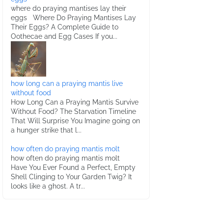
where do praying mantises lay their
eggs Where Do Praying Mantises Lay
Their Eggs? A Complete Guide to
Oothecae and Egg Cases If you...
how long can a praying mantis live
without food
How Long Can a Praying Mantis Survive
Without Food? The Starvation Timeline
That Will Surprise You Imagine going on
a hunger strike that l...
how often do praying mantis molt
how often do praying mantis molt
Have You Ever Found a Perfect, Empty
Shell Clinging to Your Garden Twig? It
looks like a ghost. A tr...