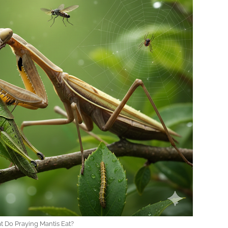
 Do Praying Mantis Eat?