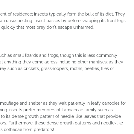
nt of residence; insects typically form the bulk of its diet. They
 an unsuspecting insect passes by before snapping its front legs
o quickly that most prey don't escape unharmed.
uch as small lizards and frogs, though this is less commonly
 anything they come across including other mantises; as they
rey such as crickets, grasshoppers, moths, beetles, flies or
uflage and shelter as they wait patiently in leafy canopies for
flying insects prefer members of Lamiaceae family such as
 to its dense growth pattern of needle-like leaves that provide
ors. Furthermore, these dense growth patterns and needle-like
as oothecae from predators!