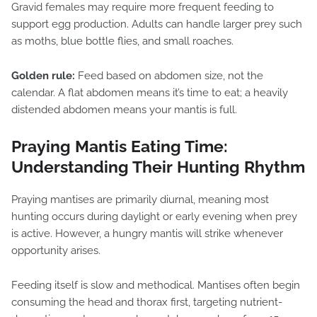
Gravid females may require more frequent feeding to
support egg production. Adults can handle larger prey such
as moths, blue bottle flies, and small roaches.
Golden rule:
Feed based on abdomen size, not the
calendar. A flat abdomen means it’s time to eat; a heavily
distended abdomen means your mantis is full.
Praying Mantis Eating Time:
Understanding Their Hunting Rhythm
Praying mantises are primarily diurnal, meaning most
hunting occurs during daylight or early evening when prey
is active. However, a hungry mantis will strike whenever
opportunity arises.
Feeding itself is slow and methodical. Mantises often begin
consuming the head and thorax first, targeting nutrient-