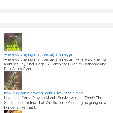
where do praying mantises lay their eggs
where do praying mantises lay their eggs Where Do Praying
Mantises Lay Their Eggs? A Complete Guide to Oothecae and
Egg Cases If you...
how long can a praying mantis live without food
How Long Can a Praying Mantis Survive Without Food? The
Starvation Timeline That Will Surprise You Imagine going on a
hunger strike that l...