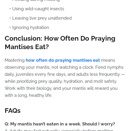
Using wild-caught insects
Leaving live prey unattended
Ignoring hydration
Conclusion: How Often Do Praying
Mantises Eat?
Mastering
how often do praying mantises eat
means
observing your mantis, not watching a clock. Feed nymphs
daily, juveniles every few days, and adults less frequently —
while prioritizing prey quality, hydration, and molt safety.
Work with their biology, and your mantis will reward you
with a long, healthy life.
FAQs
Q: My mantis hasn’t eaten in a week. Should I worry?