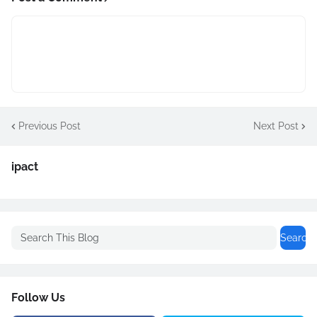
Previous Post
Next Post
ipact
Follow Us