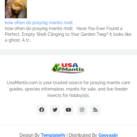
how often do praying mantis molt
how often do praying mantis molt Have You Ever Found a
Perfect, Empty Shell Clinging to Your Garden Twig? It looks like
a ghost. A tr...
UsaMantis.com is your trusted source for praying mantis care
guides, species information, mantis for sale, and live feeder
insects for hobbyists.
Design By
Templateify
| Distributed By
Gooyaabi