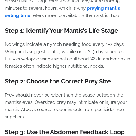
dense tissues. Large meals can take anywhere from 15
minutes to several hours, which is why
praying mantis
eating time
refers more to availability than a strict hour.
Step 1: Identify Your Mantis’s Life Stage
No wings indicate a nymph needing food every 1–2 days.
Wing buds suggest a late juvenile on a 2–3 day schedule.
Fully developed wings signal adulthood. Wide abdomens in
females often indicate higher nutritional needs.
Step 2: Choose the Correct Prey Size
Prey should never be wider than the space between the
mantis’s eyes. Oversized prey may intimidate or injure your
mantis. Always source feeder insects from pesticide-free
suppliers.
Step 3: Use the Abdomen Feedback Loop