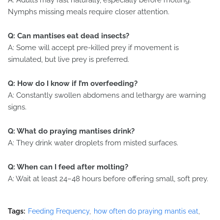
A: Adults may fast naturally, especially before molting.
Nymphs missing meals require closer attention.
Q: Can mantises eat dead insects?
A: Some will accept pre-killed prey if movement is
simulated, but live prey is preferred.
Q: How do I know if I’m overfeeding?
A: Constantly swollen abdomens and lethargy are warning
signs.
Q: What do praying mantises drink?
A: They drink water droplets from misted surfaces.
Q: When can I feed after molting?
A: Wait at least 24–48 hours before offering small, soft prey.
Tags:
Feeding Frequency
how often do praying mantis eat