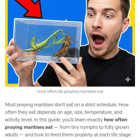
How often do praying mantises eat
Most praying mantises don’t eat on a strict schedule. How
often they eat depends on age, size, temperature, and
activity level. In this guide, you’ll learn exactly
how often
praying mantises eat
— from tiny nymphs to fully grown
adults — and how to feed them properly at each life stage