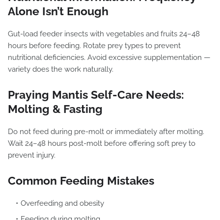
Alone Isn’t Enough
Gut-load feeder insects with vegetables and fruits 24–48
hours before feeding. Rotate prey types to prevent
nutritional deficiencies. Avoid excessive supplementation —
variety does the work naturally.
Praying Mantis Self-Care Needs:
Molting & Fasting
Do not feed during pre-molt or immediately after molting.
Wait 24–48 hours post-molt before offering soft prey to
prevent injury.
Common Feeding Mistakes
Overfeeding and obesity
Feeding during molting