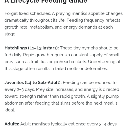
A Lifecycle Feeding Guide
Forget fixed schedules. A praying mantis’s appetite changes
dramatically throughout its life. Feeding frequency reflects
growth rate, metabolism, and energy demands at each
stage.
Hatchlings (L1–L3 Instars):
These tiny nymphs should be
fed daily. Rapid growth requires a constant supply of small
prey such as fruit flies or pinhead crickets. Underfeeding at
this stage often results in failed molts or deformities.
Juveniles (L4 to Sub-Adult):
Feeding can be reduced to
every 2–3 days. Prey size increases, and energy is directed
toward strength rather than rapid growth. A slightly plump
abdomen after feeding that slims before the next meal is
ideal.
Adults:
Adult mantises typically eat once every 3–4 days.