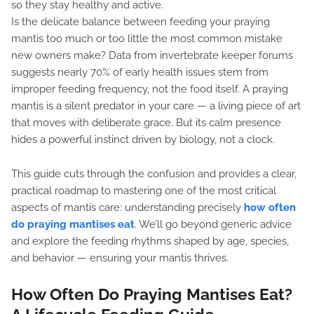
so they stay healthy and active.
Is the delicate balance between feeding your praying
mantis too much or too little the most common mistake
new owners make? Data from invertebrate keeper forums
suggests nearly 70% of early health issues stem from
improper feeding frequency, not the food itself. A praying
mantis is a silent predator in your care — a living piece of art
that moves with deliberate grace. But its calm presence
hides a powerful instinct driven by biology, not a clock.
This guide cuts through the confusion and provides a clear,
practical roadmap to mastering one of the most critical
aspects of mantis care: understanding precisely
how often
do praying mantises eat
. We’ll go beyond generic advice
and explore the feeding rhythms shaped by age, species,
and behavior — ensuring your mantis thrives.
How Often Do Praying Mantises Eat?