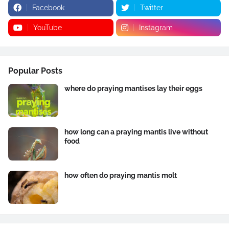
Facebook
Twitter
YouTube
Instagram
Popular Posts
where do praying mantises lay their eggs
how long can a praying mantis live without
food
how often do praying mantis molt