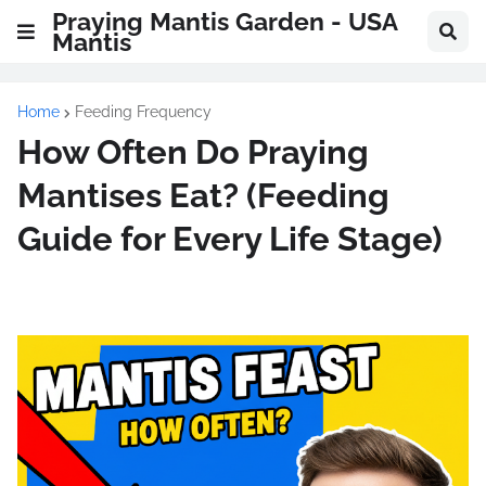
Praying Mantis Garden - USA
Mantis
Home
Feeding Frequency
How Often Do Praying
Mantises Eat? (Feeding
Guide for Every Life Stage)