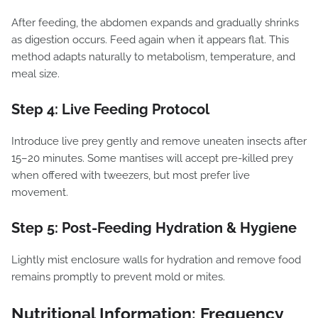
After feeding, the abdomen expands and gradually shrinks
as digestion occurs. Feed again when it appears flat. This
method adapts naturally to metabolism, temperature, and
meal size.
Step 4: Live Feeding Protocol
Introduce live prey gently and remove uneaten insects after
15–20 minutes. Some mantises will accept pre-killed prey
when offered with tweezers, but most prefer live
movement.
Step 5: Post-Feeding Hydration & Hygiene
Lightly mist enclosure walls for hydration and remove food
remains promptly to prevent mold or mites.
Nutritional Information: Frequency