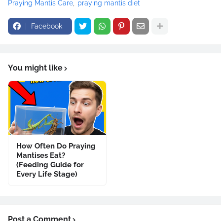
Praying Mantis Care
praying mantis diet
Facebook
You might like
How Often Do Praying
Mantises Eat?
(Feeding Guide for
Every Life Stage)
Post a Comment